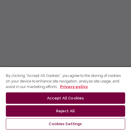
By clicking “Accept All Cookies”, you agree to the storing of cookies
on your device to enhance site navigation, analyze site usage, and
assist in our marketing efforts.
Privacy policy
Accept All Cookies
Reject All
Cookies Settings