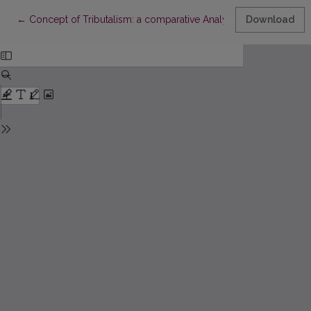
Return to Article Details
←
Concept of Tributalism: a comparative Analysis of S. Amin 's, J
Download