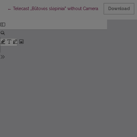
Return to Article Details
←
Telecast „Būtovės slėpiniai" without Cameras. Rec: Visa istorija
Download