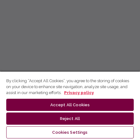
By clicking “Accept All Cookies”, you agree to the storing of cookies
on your device to enhance site navigation, analyze site usage, and
assist in our marketing efforts.
Privacy policy
Accept All Cookies
Reject All
Cookies Settings