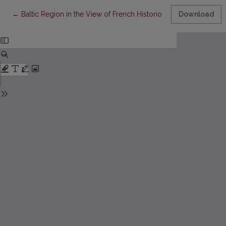
Return to Article Details
←
Baltic Region in the View of French Historiography. - Rec.: Sylv
Download