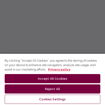
By clicking “Accept All Cookies”, you agree to the storing of cookies
on your device to enhance site navigation, analyze site usage, and
assist in our marketing efforts.
Privacy policy
Accept All Cookies
Reject All
Cookies Settings