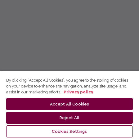
By clicking “Accept All Cookies”, you agree to the storing of cookies
on your device to enhance site navigation, analyze site usage, and
assist in our marketing efforts.
Privacy policy
Accept All Cookies
Reject All
Cookies Settings