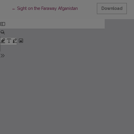
Return to Article Details
←
Sight on the Faraway Afganistan
Download