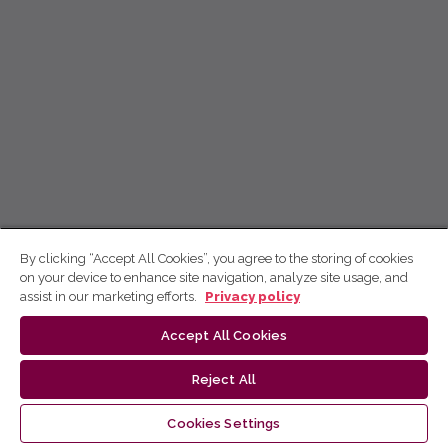
By clicking “Accept All Cookies”, you agree to the storing of cookies
on your device to enhance site navigation, analyze site usage, and
assist in our marketing efforts.
Privacy policy
Accept All Cookies
Reject All
Cookies Settings