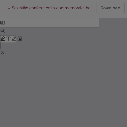
Return to Article Details
←
Scientific conference to commemorate the 20th anniversary of 
Download