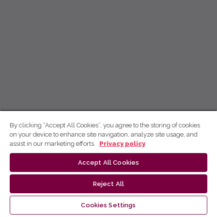
By clicking “Accept All Cookies”, you agree to the storing of cookies
on your device to enhance site navigation, analyze site usage, and
assist in our marketing efforts.
Privacy policy
Accept All Cookies
Reject All
Cookies Settings