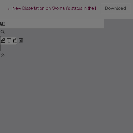
Return to Article Details
←
New Dissertation on Woman's status in the Medieval Lithuania
Download