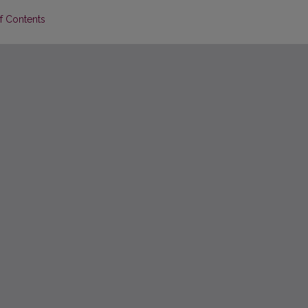
of Contents