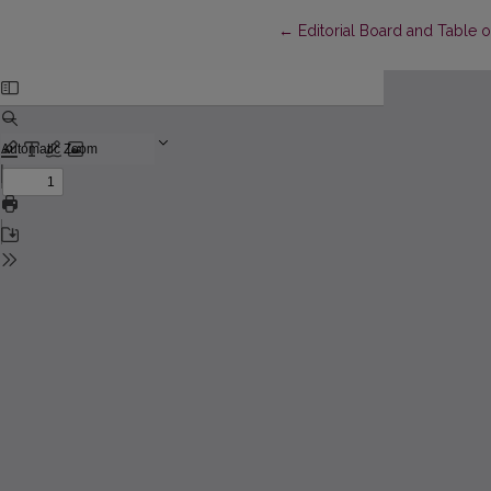
Return to Article Details
←
Editorial Board and Table 