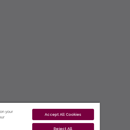
 on your
Accept All Cookies
our
Reject All