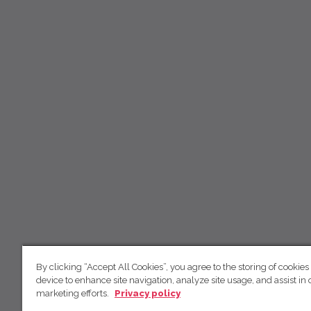
By clicking “Accept All Cookies”, you agree to the storing of cookies
device to enhance site navigation, analyze site usage, and assist in 
marketing efforts.
Privacy policy