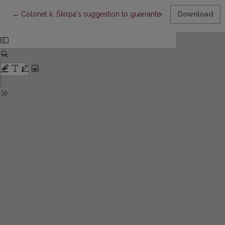
Return to Article Details
←
Colonel k. Škirpa's suggestion to guarrantee Lithuanian indepe
Download