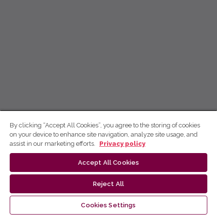
By clicking “Accept All Cookies”, you agree to the storing of cookies
on your device to enhance site navigation, analyze site usage, and
assist in our marketing efforts.
Privacy policy
Accept All Cookies
Reject All
Cookies Settings