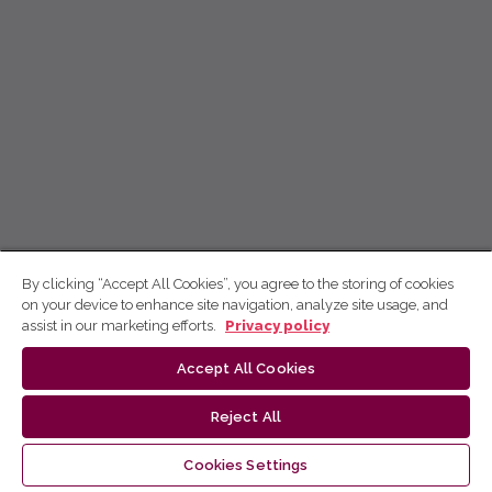
By clicking “Accept All Cookies”, you agree to the storing of cookies
on your device to enhance site navigation, analyze site usage, and
assist in our marketing efforts.
Privacy policy
Accept All Cookies
Reject All
Cookies Settings