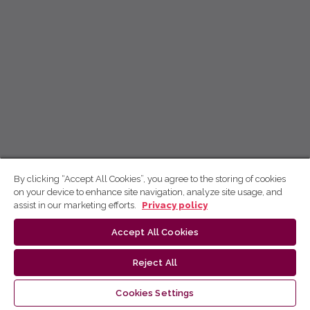
By clicking “Accept All Cookies”, you agree to the storing of cookies
on your device to enhance site navigation, analyze site usage, and
assist in our marketing efforts.
Privacy policy
Accept All Cookies
Reject All
Cookies Settings