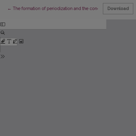
Return to Article Details
←
The formation of periodization and the conception of Lithuania
Download