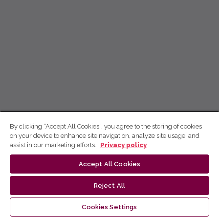
By clicking “Accept All Cookies”, you agree to the storing of cookies
on your device to enhance site navigation, analyze site usage, and
assist in our marketing efforts.
Privacy policy
Accept All Cookies
Reject All
Cookies Settings