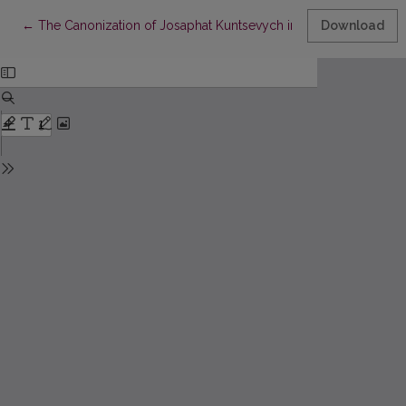
Return to Article Details
←
The Canonization of Josaphat Kuntsevych in 1867: Places, Acti
Download