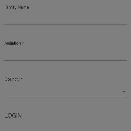
Family Name
*
Affiliation
Required
*
Country
Required
LOGIN