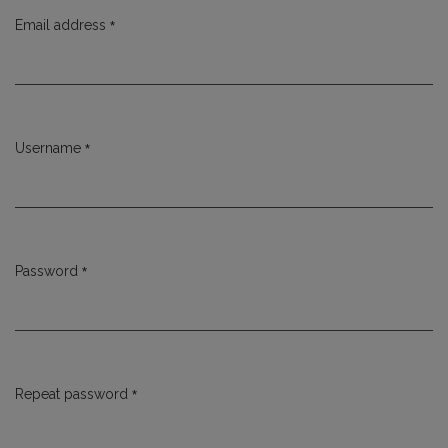
*
Email address
Required
*
Username
Required
*
Password
Required
*
Repeat password
Required