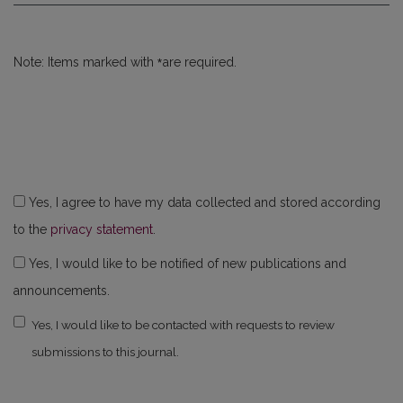
*
Note: Items marked with
are required.
Yes, I agree to have my data collected and stored according
to the
privacy statement
.
Yes, I would like to be notified of new publications and
announcements.
Yes, I would like to be contacted with requests to review
submissions to this journal.