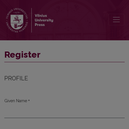
Register
Register
PROFILE
*
Given Name
Required