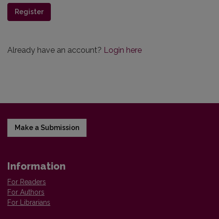
Register
Already have an account?
Login here
Make a Submission
Information
For Readers
For Authors
For Librarians