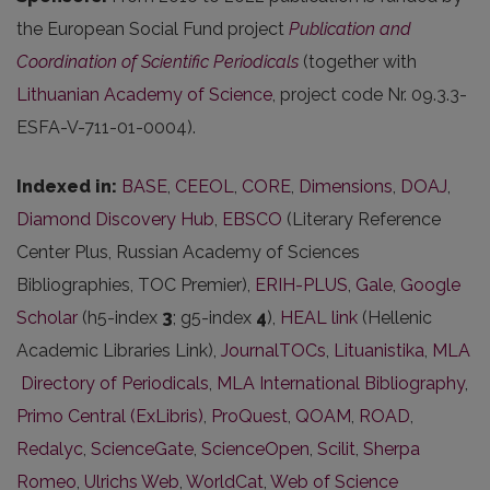
the European Social Fund project
Publication and
Coordination of Scientific Periodicals
(together with
Lithuanian Academy of Science
, project code Nr. 09.3.3-
ESFA-V-711-01-0004).
Indexed in:
BASE
,
CEEOL
,
CORE
,
Dimensions
,
DOAJ
,
Diamond Discovery Hub
,
EBSCO
(Literary Reference
Center Plus, Russian Academy of Sciences
Bibliographies, TOC Premier),
ERIH-PLUS
,
Gale
,
Google
Scholar
(h5-index
3
; g5-index
4
),
HEAL link
(Hellenic
Academic Libraries Link),
JournalTOCs
,
Lituanistika
,
MLA
Directory of Periodicals
,
MLA International Bibliography
,
Primo Central (ExLibris)
,
ProQuest
,
QOAM
,
ROAD
,
Redalyc
,
ScienceGate
,
ScienceOpen
,
Scilit
,
Sherpa
Romeo
,
Ulrichs Web
,
WorldCat
,
Web of Science