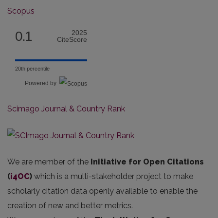
Scopus
0.1
2025
CiteScore
20th percentile
Powered by
Scimago Journal & Country Rank
We are member of the
Initiative for Open Citations
(
i4OC
)
which is a multi-stakeholder project to make
scholarly citation data openly available to enable the
creation of new and better metrics.