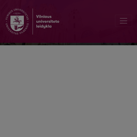
Literatūra