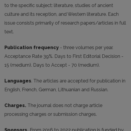
to the specific subject: literature, studies of ancient
culture and its reception, and Western literature. Each
issue consists primarily of research papers/articles in full
text.
Publication frequency
- three volumes per year.
Acceptance Rate 39%. Days to First Editorial Decision -
15 (medium). Days to Accept - 70 (medium).
Languages
. The articles are accepted for publication in
English, French, German, Lithuanian and Russian.
Charges.
The journal does not charge article
processing charges or submission charges.
Sponsors.
From 2016 to 2022 publication is funded by