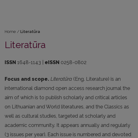
Home
/
Literatūra
Literatūra
ISSN
1648-1143 |
eISSN
0258-0802
Focus and scope.
Literatūra
(Eng. Literature) is an
international diamond open access research journal the
aim of which is to publish scholarly and critical articles
on Lithuanian and World literatures, and the Classics as
well as cultural studies, targeted at scholarly and
academic community. It appears annually and regularly
(3 issues per year). Each issue is numbered and devoted