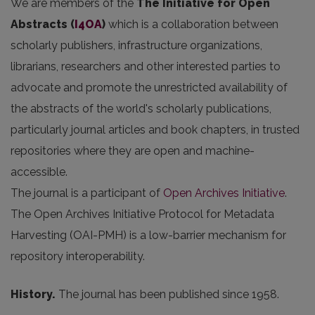
We are members of the
The Initiative for Open
Abstracts
(
I4OA
)
which is a collaboration between
scholarly publishers, infrastructure organizations,
librarians, researchers and other interested parties to
advocate and promote the unrestricted availability of
the abstracts of the world's scholarly publications,
particularly journal articles and book chapters, in trusted
repositories where they are open and machine-
accessible.
The journal is a participant of
Open Archives Initiative
.
The Open Archives Initiative Protocol for Metadata
Harvesting (OAI-PMH) is a low-barrier mechanism for
repository interoperability.
History.
The journal has been published since 1958.