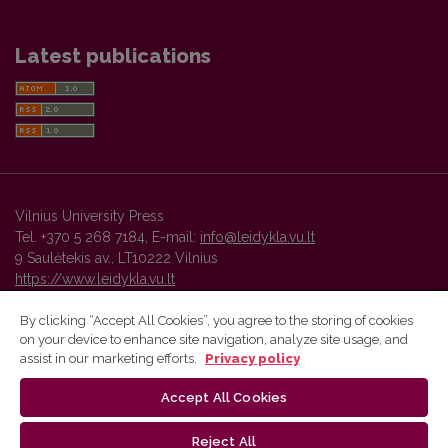
Latest publications
Vilnius University Press
Tel. +370 5 268 7184, E-mail:
info@leidykla.vu.lt
9 Saulėtekis av., LT10222 Vilnius
https://www.leidykla.vu.lt
By clicking “Accept All Cookies”, you agree to the storing of cookies
on your device to enhance site navigation, analyze site usage, and
Vilnius University Press platform and metadata are distributed by
assist in our marketing efforts.
Privacy policy
Creative Commons International License
.
Accept All Cookies
Reject All