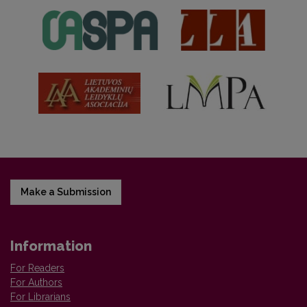
Make a Submission
Information
For Readers
For Authors
For Librarians