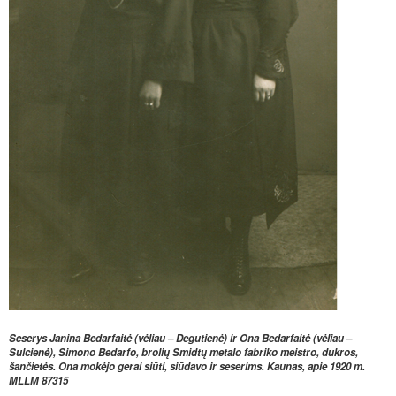
Seserys Janina Bedarfaitė (vėliau
–
Degutienė) ir Ona Bedarfaitė (vėliau
–
Šulcienė), Simono Bedarfo,
brolių Šmidtų metalo fabriko meistro, dukros,
šančietės. Ona mokėjo gerai
siūti, siūdavo ir seserims. Kaunas, apie 1920 m.
MLLM
87315