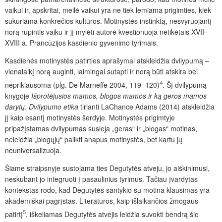
vaikui ir, apskritai, meilė vaikui yra ne tiek lemiama prigimties, kiek
sukuriama konkrečios kultūros. Motinystės instinktą, nesvyruojantį
norą rūpintis vaiku ir jį mylėti autorė kvestionuoja netikėtais XVII–
XVIII a. Prancūzijos kasdienio gyvenimo tyrimais.
Kasdienės motinystės patirties aprašymai atskleidžia dvilypumą –
vienalaikį norą auginti, laimingai sutapti ir norą būti atskira bei
4
nepriklausoma (plg. De Marneffe 2004, 119–120)
. Šį dvilypumą
knygoje
Išprotėjusios
mamos,
blogos
mamos
ir
ką
geros
mamos
darytų.
Dvilypumo
etika
tirianti LaChance Adams (2014) atskleidžia
jį kaip esantį motinystės šerdyje. Motinystės prigimtyje
pripažįstamas dvilypumas susieja „geras“ ir „blogas“ motinas,
neleidžia „blogųjų“ palikti anapus motinystės, bet kartu jų
neuniversalizuoja.
Šiame straipsnyje sustojama ties Degutytės atveju, jo aiškinimusi,
neskubant jo integruoti į pasaulinius tyrimus. Tačiau įvardytas
kontekstas rodo, kad Degutytės santykio su motina klausimas yra
akademiškai pagrįstas. Literatūros, kaip išlaikančios žmogaus
5
patirtį
, iškeliamas Degutytės atvejis leidžia suvokti bendrą šio