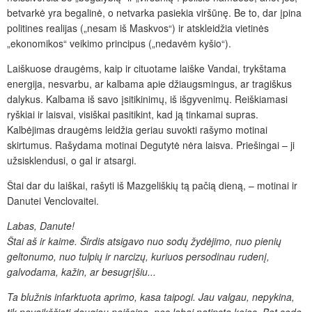
betvarkė yra begalinė, o netvarka pasiekia viršūnę. Be to, dar įpina
politines realijas („nesam iš Maskvos“) ir atskleidžia vietinės
„ekonomikos“ veikimo principus („nedavėm kyšio“).
Laiškuose draugėms, kaip ir cituotame laiške Vandai, trykštama
energija, nesvarbu, ar kalbama apie džiaugsmingus, ar tragiškus
dalykus. Kalbama iš savo įsitikinimų, iš išgyvenimų. Reiškiamasi
ryškiai ir laisvai, visiškai pasitikint, kad ją tinkamai supras.
Kalbėjimas draugėms leidžia geriau suvokti rašymo motinai
skirtumus. Rašydama motinai Degutytė nėra laisva. Priešingai – ji
užsisklendusi, o gal ir atsargi.
Štai dar du laiškai, rašyti iš Mazgeliškių tą pačią dieną, – motinai ir
Danutei Venclovaitei.
Labas, Danute!
Štai aš ir kaime. Širdis atsigavo nuo sodų žydėjimo, nuo pienių
geltonumo, nuo tulpių ir narcizų,
kuriuos persodinau rudenį,
galvodama, kažin, ar besugrįšiu...
Ta blužnis infarktuota aprimo,
kasa taipogi. Jau valgau, nepykina,