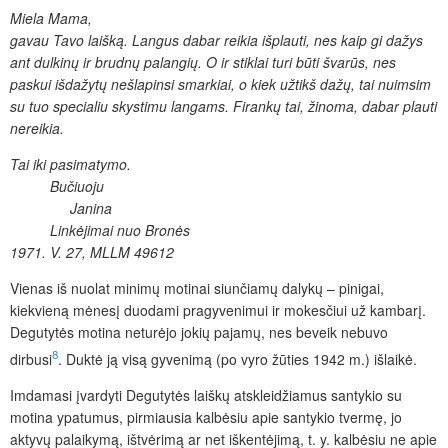
Miela Mama,
gavau Tavo laišką.
Langus dabar reikia išplauti, nes kaip gi dažys
ant dulkinų
ir brudnų palangių. O ir stiklai turi būti švarūs, nes
paskui išdažytų nešlapinsi smarkiai, o kiek užtikš dažų, tai nuimsim
su tuo specialiu skystimu langams. Firankų tai, žinoma, dabar plauti
nereikia.
Tai iki pasimatymo.
Bučiuoju
Janina
Linkėjimai nuo Bronės
1971. V. 27, MLLM 49612
Vienas iš nuolat minimų motinai siunčiamų dalykų – pinigai,
kiekvieną mėnesį duodami pragyvenimui ir mokesčiui už kambarį.
Degutytės motina neturėjo jokių pajamų, nes beveik nebuvo
8
dirbusi
. Duktė ją visą gyvenimą (po vyro žūties 1942 m.) išlaikė.
Imdamasi įvardyti Degutytės laiškų atskleidžiamus santykio su
motina ypatumus, pirmiausia kalbėsiu apie santykio tvermę, jo
aktyvų palaikymą, ištvėrimą ar net iškentėjimą, t. y. kalbėsiu ne apie