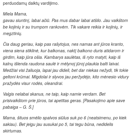
perduodamų daiktų vardijimo.
Miela Mama,
gavau siuntinį, labai ačiū. Pas mus dabar labai atšilo. Jau
vaikštom
be kojinių ir su trumpom rankovėm. Tik vakare reikia
ir kojinių, ir
megztinių.
Čia daug geriau, kaip pas rašytojus,
nes namas ant jūros kranto,
viena siena stiklinė, kur balkonas,
naktį balkono duris atidarom ir
girdim, kaip jūra ošia. Kambarys
saulėtas, iš ryto matyti, kaip iš
kalnų išlenda raudona saulė
ir mėlynoj jūroj plaukia balti laivai.
Medžiai visi žaliuoja, lapai
jau dideli, bet dar niekas nežydi, tik tokie
geltoni krūmai.
Migdolai ir slyvos jau peržydėjo, kito mėnesio vidury
pražydės visur
rodės, oleandrai.
Valgis nelabai skanus, ne taip, kaip namie verdam.
Bet
prisivaikštom prie jūros, tai apetitas geras. [Pasakojimo apie save
pabaiga – G. Š.]
Mama, šituos smėlio
spalvos siūlus suk po
6 (neatsimenu, po kiek
sakiau). Bet jeigu jau susukai po
5, tai tegu būna, nedidelis
skirtumas.