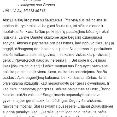
Linkėjimai nuo Bronės
1981. V. 24, MLLM 49716
Abiejų laiškų kreipiniai su šauktukais. Per visą susirašinėjimą su
motina tik trys kreipiniai baigiasi šauktuku, tai aiškus dienos ir
nuotaikos ženklas. Tačiau po kreipinių pasakojimo būdai gerokai
išsiskiria. Laiške Danutei skaitome apie begalinį džiaugimąsi
sodyba. Atviras ir paprastas prisipažinimas, kad nebuvo tikra, ar į ją
begrįš, džiaugsmą dar labiau sustiprina. Nuo pirmos iki paskutinės
eilutės kalbama apie atsigavimą, nes kaime viskas kitaip, viskas į
gera: „[P]avaikščioti daugiau neišeina [...] Bet sode ir gulėjimas
kitas
[išskirta cituojant].“ Laiške motinai taip Degutytei patinkanti
aplinka paminima tik vienu, tiesa, du kartus pakartojamu žodžiu
„sodas“. Apie pagerėjimą kalbama, bet kur kas santūriau. Tarsi
privengiama džiaugtis, kad nepasirodytų per geras gyvenimas. Ir
kad tikrai neatrodytų per geras, laiškas baigiamas sakiniu: „Bronė
kasdien leidžia vaistus.“ Saugojimasis nepasakyti apie savo
gyvenimą per gerai, apskritai, būdingas Degutytės laiškams,
rašytiems motinai. Štai rašydama pusseserei Lilijanai Žukauskienei
sugeba pasakyti, kad ji „karaliaujanti“ ligoninėje, tačiau tą pačią