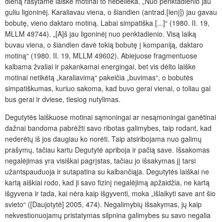
dieną rašytame laiške motinai to nebelieka. „Nuo penktadienio jau
guliu ligoninėj. Karaliavau viena, o šiandien (antrad.[ienį]) jau gavau
bobutę, vieno daktaro motiną. Labai simpatiška [...]“ (1980. II. 19,
MLLM 49744). „[A]š jau ligoninėj nuo penktadienio. Visą laiką
buvau viena, o šiandien davė tokią bobutę į kompaniją, daktaro
motiną“ (1980. II. 19, MLLM 49602). Abiejuose fragmentuose
kalbama žvaliai ir pakankamai energingai, bet vis dėlto laiške
motinai netikėtą „karaliavimą“ pakeičia „buvimas“, o bobutės
simpatiškumas, kuriuo sakoma, kad buvo gerai vienai, o toliau gal
bus gerai ir dviese, tiesiog nutylimas.
Degutytės laiškuose motinai sąmoningai ar nesąmoningai ganėtinai
dažnai bandoma pabrėžti savo ribotas galimybes, taip rodant, kad
nederėtų iš jos daugiau ko norėti. Taip atsiribojama nuo galimų
prašymų, tačiau kartu Degutytė apriboja ir pačią save. Išsakomas
negalėjimas yra visiškai pagrįstas, tačiau jo išsakymas jį tarsi
užantspauduoja ir sutapatina su kalbančiąja. Degutytės laiškai ne
kartą aiškiai rodo, kad ji savo fizinį negalėjimą apžaidžia, ne kartą
išgyvena ir tada, kai nėra kaip išgyventi, moka „išlaikyti save ant šio
svieto“ ([Daujotytė] 2005, 474). Negalimybių išsakymas, jų kaip
nekvestionuojamų pristatymas silpnina galimybes su savo negalia