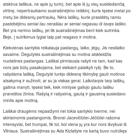
atskirus laiškus, ne apie jų turinį, bet apie iš jų visų susidedančią
virtinę, nepertraukiamo susirašinėjimo reiškinį, kuris tęsėsi metai po
metų be didesnių pertraukų. Nėra laiškų, kurie prasidėtų ramiu
pastebėjimu
seniai
tau
nerašiau
ar
seniai
negavau
iš
tavęs
laiško
.
Bet yra nerimo laiškų, jei tik susirašinėjimas bent kiek sutrinka.
Beje, į sutrikimus lygiai taip pat reagavo ir motina.
Kiekvienas santykis reikalauja pastangų, laiko, jėgų. Jis nesilaiko
savaime. Degutytės susirašinėjimas su motina atskleidžia
nuolatines pastangas. Laiškai pirmiausia rašyti ne tam, kad kas
nors jais būtų pasakojama, bet siekiant palaikyti ryšį. Be to,
rašydama laišką, Degutytė turėjo didesnę tikimybę gauti motinos
atsakymą ir sužinoti, ar su ja viskas gerai. Laikotarpis tarp laiškų,
galima manyti, tęsėsi tiek, kiek mintyse galiojo gautu laišku
praneštos žinios. Rašytą ir rašysimą, gautą ir gausimą susiedavo
mintis apie motiną.
Laiškai draugėms nepasižymi nei tokia santykio tverme, nei
skiriamomis pastangomis. Bronei Jacevičiūtei-Jėčiūtei rašoma
intensyviai, bet trumpai, tik tol, kol viena jų yra kur nors išvykusi iš
Vilniaus. Susirašinėjimas su Ada Kizlaityte ne kartą buvo nutrūkęs