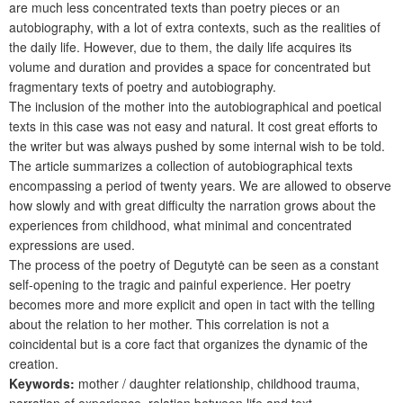
are much less concentrated texts than poetry pieces or an
autobiography, with a lot of extra contexts, such as the realities of
the daily life. However, due to them, the daily life acquires its
volume and duration and provides a space for concentrated but
fragmentary texts of poetry and autobiography.
The inclusion of the mother into the autobiographical and poetical
texts in this case was not easy and natural. It cost great efforts to
the writer but was always pushed by some internal wish to be told.
The article summarizes a collection of autobiographical texts
encompassing a period of twenty years. We are allowed to observe
how slowly and with great difficulty the narration grows about the
experiences from childhood, what minimal and concentrated
expressions are used.
The process of the poetry of Degutytė can be seen as a constant
self-opening to the tragic and painful experience. Her poetry
becomes more and more explicit and open in tact with the telling
about the relation to her mother. This correlation is not a
coincidental but is a core fact that organizes the dynamic of the
creation.
Keywords:
mother / daughter relationship, childhood trauma,