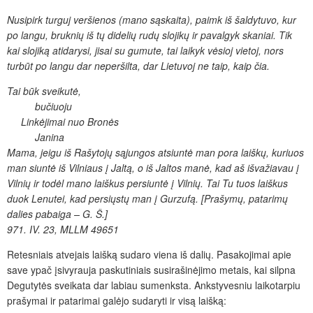
Nusipirk turguj veršienos (mano
sąskaita), paimk iš šaldytuvo, kur
po langu,
bruknių
iš tų
didelių rudų slojikų ir pavalgyk skaniai. Tik
kai slojiką atidarysi, jisai su
gumute, tai laikyk vėsioj vietoj, nors
turbūt po langu dar
neperšilta, dar Lietuvoj ne taip, kaip čia.
Tai būk sveikutė,
bučiuoju
Linkėjimai
nuo Bronės
Janina
Mama, jeigu iš Rašytojų sąjungos atsiuntė man pora laiškų,
kuriuos
man siuntė iš Vilniaus į Jaltą, o iš Jaltos
manė, kad aš išvažiavau į
Vilnių ir todėl mano laiškus
persiuntė į Vilnių. Tai Tu tuos laiškus
duok Lenutei, kad
persiųstų man į Gurzufą. [Prašymų, patarimų
dalies pabaiga
– G.
Š.
]
971. IV. 23, MLLM 49651
Retesniais atvejais laišką sudaro viena iš dalių. Pasakojimai apie
save ypač įsivyrauja paskutiniais susirašinėjimo metais, kai silpna
Degutytės sveikata dar labiau sumenksta. Ankstyvesniu laikotarpiu
prašymai ir patarimai galėjo sudaryti ir visą laišką: