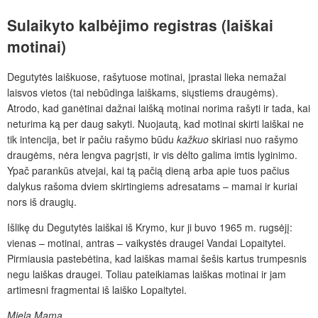
Sulaikyto
kalbėjimo
registras
(laiškai
motinai)
Degutytės laiškuose, rašytuose motinai, įprastai lieka nemažai
laisvos vietos (tai nebūdinga laiškams, siųstiems draugėms).
Atrodo, kad ganėtinai dažnai laišką motinai norima rašyti ir tada, kai
neturima ką per daug sakyti. Nuojautą, kad motinai skirti laiškai ne
tik intencija, bet ir pačiu rašymo būdu
kažkuo
skiriasi nuo rašymo
draugėms, nėra lengva pagrįsti, ir vis dėlto galima imtis lyginimo.
Ypač parankūs atvejai, kai tą pačią dieną arba apie tuos pačius
dalykus rašoma dviem skirtingiems adresatams – mamai ir kuriai
nors iš draugių.
Išlikę du Degutytės laiškai iš Krymo, kur ji buvo 1965 m. rugsėjį:
vienas – motinai, antras – vaikystės draugei Vandai Lopaitytei.
Pirmiausia pastebėtina, kad laiškas mamai šešis kartus trumpesnis
negu laiškas draugei. Toliau pateikiamas laiškas motinai ir jam
artimesni fragmentai iš laiško Lopaitytei.
Miela Mama,