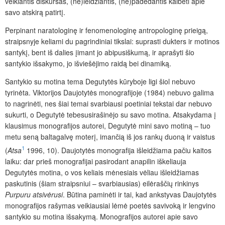
veikiantis diskursas, (ne)leidžiantis, (ne)padedantis kalbėti apie
savo atskirą patirtį.
Perpinant naratologinę ir fenomenologinę antropologinę prieigą,
straipsnyje keliami du pagrindiniai tikslai: suprasti dukters ir motinos
santykį, bent iš dalies įimant jo abipusiškumą, ir aprašyti šio
santykio išsakymo, jo išviešėjimo raidą bei dinamiką.
Santykio su motina tema Degutytės kūryboje ligi šiol nebuvo
tyrinėta. Viktorijos Daujotytės monografijoje (1984) nebuvo galima
to nagrinėti, nes šiai temai svarbiausi poetiniai tekstai dar nebuvo
sukurti, o Degutytė tebesusirašinėjo su savo motina. Atsakydama į
klausimus monografijos autorei, Degutytė mini savo motiną – tuo
metu seną baltagalvę moterį, imančią iš jos rankų duoną ir vaistus
1
(
Atsa
1996, 10). Daujotytės monografija išleidžiama pačiu kaitos
laiku: dar prieš monografijai pasirodant anapilin iškeliauja
Degutytės motina, o vos keliais mėnesiais vėliau išleidžiamas
paskutinis (šiam straipsniui – svarbiausias) eilėraščių rinkinys
Purpuru
atsivėrusi
. Būtina paminėti ir tai, kad ankstyvas Daujotytės
monografijos rašymas veikiausiai lėmė poetės savivoką ir lengvino
santykio su motina išsakymą. Monografijos autorei apie savo