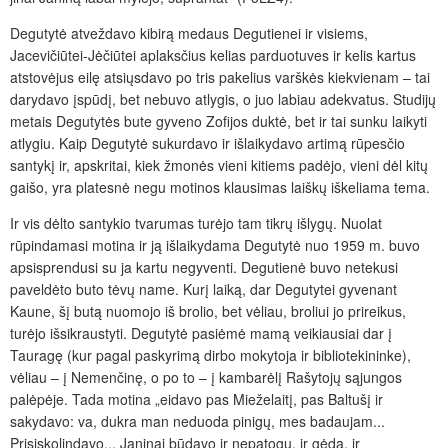
Degutytė atveždavo kibirą medaus Degutienei ir visiems,
Jacevičiūtei-Jėčiūtei aplaksčius kelias parduotuves ir kelis kartus
atstovėjus eilę atsiųsdavo po tris pakelius varškės kiekvienam – tai
darydavo įspūdį, bet nebuvo atlygis, o juo labiau adekvatus. Studijų
metais Degutytės bute gyveno Zofijos duktė, bet ir tai sunku laikyti
atlygiu. Kaip Degutytė sukurdavo ir išlaikydavo artimą rūpesčio
santykį ir, apskritai, kiek žmonės vieni kitiems padėjo, vieni dėl kitų
gaišo, yra platesnė negu motinos klausimas laiškų iškeliama tema.
Ir vis dėlto santykio tvarumas turėjo tam tikrų išlygų. Nuolat
rūpindamasi motina ir ją išlaikydama Degutytė nuo 1959 m. buvo
apsisprendusi su ja kartu negyventi. Degutienė buvo netekusi
paveldėto buto tėvų name. Kurį laiką, dar Degutytei gyvenant
Kaune, šį butą nuomojo iš brolio, bet vėliau, broliui jo prireikus,
turėjo išsikraustyti. Degutytė pasiėmė mamą veikiausiai dar į
Tauragę (kur pagal paskyrimą dirbo mokytoja ir bibliotekininke),
vėliau – į Nemenčinę, o po to – į kambarėlį Rašytojų sąjungos
palėpėje. Tada motina „eidavo pas Mieželaitį, pas Baltušį ir
sakydavo: va, dukra man neduoda pinigų, mes badaujam...
Prisiskolindavo... Janinai būdavo ir nepatogu, ir gėda, ir