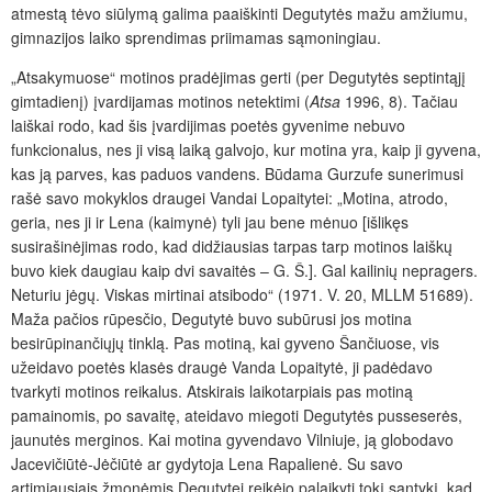
atmestą tėvo siūlymą galima paaiškinti Degutytės mažu amžiumu,
gimnazijos laiko sprendimas priimamas sąmoningiau.
„Atsakymuose“ motinos pradėjimas gerti (per Degutytės septintąjį
gimtadienį) įvardijamas motinos netektimi (
Atsa
1996, 8). Tačiau
laiškai rodo, kad šis įvardijimas poetės gyvenime nebuvo
funkcionalus, nes ji visą laiką galvojo, kur motina yra, kaip ji gyvena,
kas ją parves, kas paduos vandens. Būdama Gurzufe sunerimusi
rašė savo mokyklos draugei Vandai Lopaitytei: „Motina, atrodo,
geria, nes ji ir Lena (kaimynė) tyli jau bene mėnuo [išlikęs
susirašinėjimas rodo, kad didžiausias tarpas tarp motinos laiškų
buvo kiek daugiau kaip dvi savaitės – G. Š.]. Gal kailinių nepragers.
Neturiu jėgų. Viskas mirtinai atsibodo“ (1971. V. 20, MLLM 51689).
Maža pačios rūpesčio, Degutytė buvo subūrusi jos motina
besirūpinančiųjų tinklą. Pas motiną, kai gyveno Šančiuose, vis
užeidavo poetės klasės draugė Vanda Lopaitytė, ji padėdavo
tvarkyti motinos reikalus. Atskirais laikotarpiais pas motiną
pamainomis, po savaitę, ateidavo miegoti Degutytės pusseserės,
jaunutės merginos. Kai motina gyvendavo Vilniuje, ją globodavo
Jacevičiūtė-Jėčiūtė ar gydytoja Lena Rapalienė. Su savo
artimiausiais žmonėmis Degutytei reikėjo palaikyti tokį santykį, kad