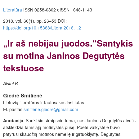
Literatūra
ISSN 0258-0802 eISSN 1648-1143
2018, vol. 60(1), pp. 26–53 DOI:
https://doi.org/10.15388/Litera.2018.1.2
„Ir aš nebijau juodos.“Santykis
su motina Janinos Degutytės
tekstuose
Aistei
B.
Giedrė
Šmitienė
Lietuvių literatūros ir tautosakos institutas
El. paštas
smitiene.giedre@gmail.com
Anotacija.
Sunki šio straipsnio tema, nes Janinos Degutytės atvejis
atskleidžia tamsiąją motinystės pusę. Poetė vaikystėje buvo
patyrusi skaudžią motinos nemeilę ir girtuoklystę. Degutytės