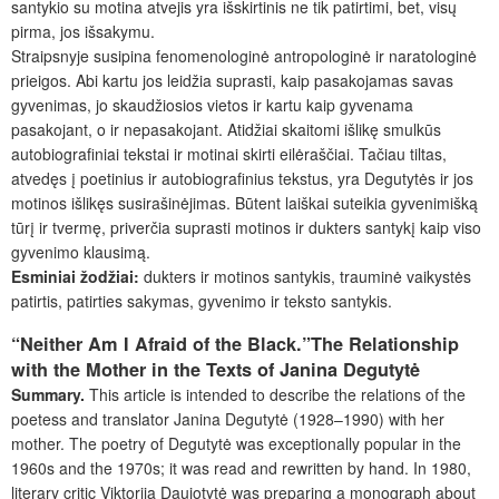
santykio su motina atvejis yra išskirtinis ne tik patirtimi, bet, visų
pirma, jos išsakymu.
Straipsnyje susipina fenomenologinė antropologinė ir naratologinė
prieigos. Abi kartu jos leidžia suprasti, kaip pasakojamas savas
gyvenimas, jo skaudžiosios vietos ir kartu kaip gyvenama
pasakojant, o ir nepasakojant. Atidžiai skaitomi išlikę smulkūs
autobiografiniai tekstai ir motinai skirti eilėraščiai. Tačiau tiltas,
atvedęs į poetinius ir autobiografinius tekstus, yra Degutytės ir jos
motinos išlikęs susirašinėjimas. Būtent laiškai suteikia gyvenimišką
tūrį ir tvermę, priverčia suprasti motinos ir dukters santykį kaip viso
gyvenimo klausimą.
Esminiai
žodžiai:
dukters ir motinos santykis, trauminė vaikystės
patirtis, patirties sakymas, gyvenimo ir teksto santykis.
“Neither Am I Afraid of the Black.”The Relationship
with the Mother in the Texts of Janina Degutytė
Summary.
This article is intended to describe the relations of the
poetess and translator Janina Degutytė (1928–1990) with her
mother. The poetry of Degutytė was exceptionally popular in the
1960s and the 1970s; it was read and rewritten by hand. In 1980,
literary critic Viktorija Daujotytė was preparing a monograph about