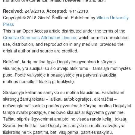
narration of experience, relation between life and text.
Received:
24/9/2018.
Accepted:
4/11/2018
Copyright © 2018 Giedrė Šmitienė. Published by
Vilnius University
Press
This is an Open Access article distributed under the terms of the
Creative Commons Attribution Licence
, which permits unrestricted
use, distribution, and reproduction in any medium, provided the
original author and source are credited.
Reikšmė, kurią motina įgyja Degutytės gyvenimo ir kūrybos
visumoje, yra susijusi su šio atvejo atskirumu – tamsiąja motinystės
puse. Poetė vaikystėje ir paauglystėje yra patyrusi skaudžią
motinos nemeilę ir klaikią girtuoklystę.
Straipsnyje keliamas santykio su motina klausimas. Pasitelkiami
skirtingų žanrų tekstai – laiškai, autobiografijos, eilėraščiai –
neišvengiamai susieja poetės gyvenimą ir kūrybą: motina Degutytei
tampa svarbi poezijoje, nes buvo skaudžiai išgyventa gyvenime.
Tačiau stiprūs išgyvenimai anaiptol ne visada randa kelią į tekstą.
Svarbu įvertinti tai, kad Degutytės santykio su motina atvejis yra
išskirtinis ne tik patirtimi, bet, visų pirma, patirties sakymu.