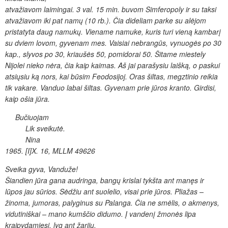
atvažiavom laimingai. 3 val. 15 min. buvom Simferopoly ir su taksi
atvažiavom iki
pat namų (10 rb.). Čia dideliam parke su alėjom
pristatyta daug
namukų. Viename namuke, kuris turi vieną kambarį
su dviem lovom,
gyvenam mes. Vaisiai nebrangūs, vynuogės po 30
kap., slyvos po 30,
kriaušės 50, pomidorai 50. Šitame miestely
Nijolei nieko nėra, čia
kaip kaimas. Aš jai parašysiu laišką, o paskui
atsiųsiu ką nors, kai būsim
Feodosijoj. Oras šiltas, megztinio reikia
tik vakare. Vanduo labai šiltas.
Gyvenam prie jūros kranto. Girdisi,
kaip ošia jūra.
Bučiuojam
Lik sveikutė.
Nina
1965. [I]X. 16, MLLM 49626
Sveika gyva, Vanduže!
Šiandien jūra gana audringa,
bangų krislai tykšta ant manęs ir
lūpos jau sūrios. Sėdžiu
ant suolelio, visai prie jūros. Pliažas –
žinoma, jumoras, palyginus su
Palanga. Čia ne smėlis, o akmenys,
vidutiniškai – mano kumščio didumo.
Į vandenį žmonės lipa
kraipydamiesi, lyg ant žarijų.