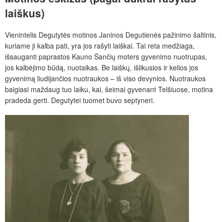
laiškus)
Vienintelis Degutytės motinos Janinos Degutienės pažinimo šaltinis,
kuriame ji kalba pati, yra jos rašyti laiškai. Tai reta medžiaga,
išsauganti paprastos Kauno Šančių moters gyvenimo nuotrupas,
jos kalbėjimo būdą, nuotaikas. Be laiškų, išlikusios ir kelios jos
gyvenimą liudijančios nuotraukos – iš viso devynios. Nuotraukos
baigiasi maždaug tuo laiku, kai, šeimai gyvenant Telšiuose, motina
pradeda gerti. Degutytei tuomet buvo septyneri.