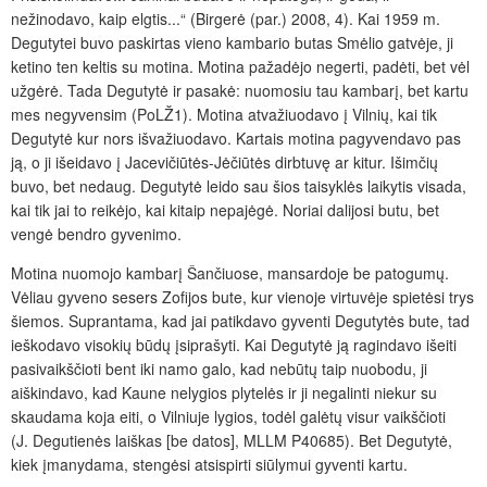
nežinodavo, kaip elgtis...“ (Birgerė (par.) 2008, 4). Kai 1959 m.
Degutytei buvo paskirtas vieno kambario butas Smėlio gatvėje, ji
ketino ten keltis su motina. Motina pažadėjo negerti, padėti, bet vėl
užgėrė. Tada Degutytė ir pasakė: nuomosiu tau kambarį, bet kartu
mes negyvensim (PoLŽ1). Motina atvažiuodavo į Vilnių, kai tik
Degutytė kur nors išvažiuodavo. Kartais motina pagyvendavo pas
ją, o ji išeidavo į Jacevičiūtės-Jėčiūtės dirbtuvę ar kitur. Išimčių
buvo, bet nedaug. Degutytė leido sau šios taisyklės laikytis visada,
kai tik jai to reikėjo, kai kitaip nepajėgė. Noriai dalijosi butu, bet
vengė bendro gyvenimo.
Motina nuomojo kambarį Šančiuose, mansardoje be patogumų.
Vėliau gyveno sesers Zofijos bute, kur vienoje virtuvėje spietėsi trys
šiemos. Suprantama, kad jai patikdavo gyventi Degutytės bute, tad
ieškodavo visokių būdų įsiprašyti. Kai Degutytė ją ragindavo išeiti
pasivaikščioti bent iki namo galo, kad nebūtų taip nuobodu, ji
aiškindavo, kad Kaune nelygios plytelės ir ji negalinti niekur su
skaudama koja eiti, o Vilniuje lygios, todėl galėtų visur vaikščioti
(J. Degutienės laiškas [be datos], MLLM P40685). Bet Degutytė,
kiek įmanydama, stengėsi atsispirti siūlymui gyventi kartu.