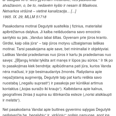
atvažiavom, o, be to, nedavėm kyšio ir nesam iš Maskvos.
Netvarkos viršūnė – vietinė kanalizacija... [...]
1965. IX. 29, MLLM 51718
Pasakodama motinai Degutytė susitelkia į fizinius, materialiai
apibrėžiamus dalykus. Ji kalba neišduodama savo emocinio
santykio su jais. „Vanduo labai šiltas. Gyvenam prie jūros kranto.
Girdisi, kaip ošia jūra“ – taip jūros motyvu užbaigiamas laiškas
motinai. Tarsi pasakojama apie save, bet minimaliai ir objektyviai.
Laiškas Vandai pradedamas nuo jūros ir kartu jis pradedamas nuo
savęs: „[B]angų krislai tykšta ant manęs ir lūpos jau sūrios.“ Ir tik po
to pasakojimas kiek bendrėja: apibūdinama pati jūra, kurios Vanda
nėra mačiusi, ir joje besimaudantys žmonės. Rašydama apie
nepažįstamą augmeniją, Degutytė taip pat kartu reiškia savo
nuostabą („negaliu suprasti“) ir pasakoja per kūniškai artimus
kontaktus („kojas suraižo iki kraujo“). Kalbėdama apie kalnus,
geografines žinias ji supina su ištinkančia esteze („norisi atsiklaupti
ir melstis“).
Net pasakodama Vandai apie buitines gyvenimo sąlygas Degutytė
neišsiverčia be „begalybių“ ir „viršūnių“: poilsio namuose, anot jos,