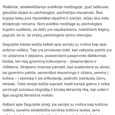
Reiškiniai, atsiskleidžiantys sutelktoje medžiagoje, ypač laiškuose,
glaudžiai siejasi su psichologijos, psichiatrijos klausimais. Šios
kryptys leistų juos hipotetiškai atpažinti ir įvardyti, tačiau šiuo keliu
straipsnyje neinama. Nors sutelkta medžiaga su psichologijos
kryptimi susiliečia, vis dėlto yra nepakankama, neleidžianti teiginių
pagrįsti, be to, tai viršytų psichologinio tyrimo intencijas.
Degutytės tekstai leidžia kalbėti apie santykį su motina kaip apie
kultūros
reiškinį
. Taip yra pirmiausia todėl, kad vaikystės patirtis yra
ne uždaroma ir slepiama, prasiveržianti pasąmonės išieškomais
būdais, bet visą gyvenimą kultivuojama – įsisąmonijama ir
reiškiama. Straipsniu imamasi parodyti, kad susiduriame su atveju,
kai gyvenimo patirtis, asmeniškai skausminga ir uždara, pereina į
kultūrą – į savivoką ir jos artikuliaciją, pasirodo įvairiausių žanrų
tekstais. Tokie atvejai leidžia suprasti, kodėl kartais galima ir reikia
peržengti autoriaus biografiją ir kūrybą skiriančią ribą, taip uoliai ir
ilgai saugotą literatūros mokslo.
Kalbant apie Degutytės atvejį, jos santykį su motina kaip kultūros
reiškinį, savaime atsiskleidžia bendras kultūros laukas, jame