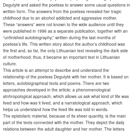
Degutytė and asked the poetess to answer some usual questions in
written form. The answers from the poetess revealed her tragic
childhood due to an alcohol addicted and aggressive mother.
These “answers” were not known to the wide audience until they
were published in 1996 as a separate publication, together with an
“unfinished autobiography,” written during the last months of
poetess’s life. This written story about the author’s childhood was
the first and, so far, the only Lithuanian text revealing the dark side
of motherhood; thus, it became an important text in Lithuanian
culture.
This article is an attempt to describe and understand the
relationship of the poetess Degutytė with her mother. It is based on
letters, autobiographical texts and poems. There are two
approaches developed in the article: a phenomenological
atnhropological approach, which allows us ask what kind of life was
lived and how was it lived, and a narratological approach, which
helps us understand how the lived life was told in words.
The epistolaric material, because of its sheer quantity, is the main
part of the texts connected with the mother. They depict the daily
relations between the adult daughter and her mother. The letters