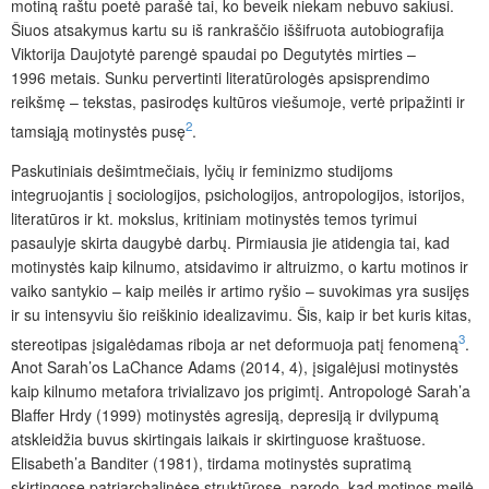
motiną raštu poetė parašė tai, ko beveik niekam nebuvo sakiusi.
Šiuos atsakymus kartu su iš rankraščio iššifruota autobiografija
Viktorija Daujotytė parengė spaudai po Degutytės mirties –
1996 metais. Sunku pervertinti literatūrologės apsisprendimo
reikšmę – tekstas, pasirodęs kultūros viešumoje, vertė pripažinti ir
2
tamsiąją motinystės pusę
.
Paskutiniais dešimtmečiais, lyčių ir feminizmo studijoms
integruojantis į sociologijos, psichologijos, antropologijos, istorijos,
literatūros ir kt. mokslus, kritiniam motinystės temos tyrimui
pasaulyje skirta daugybė darbų. Pirmiausia jie atidengia tai, kad
motinystės kaip kilnumo, atsidavimo ir altruizmo, o kartu motinos ir
vaiko santykio – kaip meilės ir artimo ryšio – suvokimas yra susijęs
ir su intensyviu šio reiškinio idealizavimu. Šis, kaip ir bet kuris kitas,
3
stereotipas įsigalėdamas riboja ar net deformuoja patį fenomeną
.
Anot Sarah’os LaChance Adams (2014, 4), įsigalėjusi motinystės
kaip kilnumo metafora trivializavo jos prigimtį. Antropologė Sarah’a
Blaffer Hrdy (1999) motinystės agresiją, depresiją ir dvilypumą
atskleidžia buvus skirtingais laikais ir skirtinguose kraštuose.
Elisabeth’a Banditer (1981), tirdama motinystės supratimą
skirtingose patriarchalinėse struktūrose, parodo, kad motinos meilė