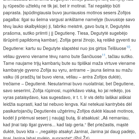
jų rūpesčio užtektų ne tik jai, bet ir motinai. Tai negalėjo būti
paprasta. Įspūdingiausia buvo jauniausios motinos sesers Zofijos
pagalba: ilgai su šeima vargusi ankštame namelyje (buvusioje savo
tėvų lauko skalbykloje) ji, fabriko meistrė, gavo butą ir, Degutytės
prašoma, sutiko priimti į jį Degutienę. Tiesa, Degutytė sugebėjo
išrūpinti papildomą kambarį. Zofija gerai žinojo, ką reiškė gyventi su
10
Degutiene: kartu su Degutyte slapstėsi nuo jos girtos Telšiuose
,
11
vėliau gyveno viename tėvų namo bute Šančiuose
, tačiau sutiko.
Tame naujame trijų kambarių bute su tipiškai maža virtuve viename
kambaryje gyveno Zofija su vyru, antrame – jauna šeima su mažu
vaiku (iš pradžių tai buvo viena, vėliau – antra Zofijos duktė),
trečiame – Degutienė. Nesutarimai buvo nuolatiniai, bet Degutiene,
savo seserimi, Zofija rūpinosi, nupirkdavo viską, ko jai reikėjo, jos
vyras pataisydavo, kas sugesdavo, ir t. t. Ir vis dėlto laiškai aiškiai
leidžia suprasti, kad tai nebuvo lengva. Kai netekusi kantrybės dėl
pasikartojančių Degutienės užgėrimų Zofijos duktė klausė motinos,
kodėl ji priėmusi seserį į naująjį butą, ši atsakiusi: „Aš nemaniau,
kad jinai taip ilgai gyvens... kad taip geria.“ Bet priežastis, mąstė
duktė, buvo kita – „negalėjo atsakyt Janinai, Janina jai daug padėjo,
jinai Janiną labai mylėjo, suprantat“ (PoLŽ4).