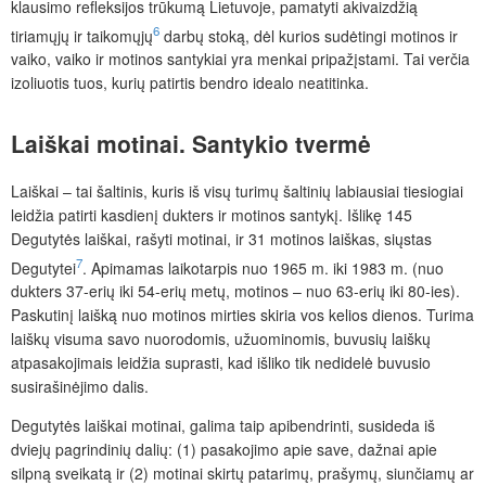
klausimo refleksijos trūkumą Lietuvoje, pamatyti akivaizdžią
6
tiriamųjų ir taikomųjų
darbų stoką, dėl kurios sudėtingi motinos ir
vaiko, vaiko ir motinos santykiai yra menkai pripažįstami. Tai verčia
izoliuotis tuos, kurių patirtis bendro idealo neatitinka.
Laiškai
motinai.
Santykio
tvermė
Laiškai – tai šaltinis, kuris iš visų turimų šaltinių labiausiai tiesiogiai
leidžia patirti kasdienį dukters ir motinos santykį. Išlikę 145
Degutytės laiškai, rašyti motinai, ir 31 motinos laiškas, siųstas
7
Degutytei
. Apimamas laikotarpis nuo 1965 m. iki 1983 m. (nuo
dukters 37-erių iki 54-erių metų, motinos – nuo 63-erių iki 80-ies).
Paskutinį laišką nuo motinos mirties skiria vos kelios dienos. Turima
laiškų visuma savo nuorodomis, užuominomis, buvusių laiškų
atpasakojimais leidžia suprasti, kad išliko tik nedidelė buvusio
susirašinėjimo dalis.
Degutytės laiškai motinai, galima taip apibendrinti, susideda iš
dviejų pagrindinių dalių: (1) pasakojimo apie save, dažnai apie
silpną sveikatą ir (2) motinai skirtų patarimų, prašymų, siunčiamų ar