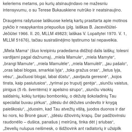
keleriems metams, po kurių atsinaujindavo ne mažesniu
intensyvumu, o su Terese Bukauskiene nutrūko ir neatsinaujino.
Draugėms rašytuose laiškuose keletą kartų prasitarta apie motinos
pykčio ir neapykantos priepuolius (plg. laiškas B. Jacevičiūtei-
Jėčiūtei 1966. II. 20, MLLM 49823; laiškas V. Lopaitytei 1970. V. 1,
MLLM 51676), tačiau susirašinėjimo tęstinumo tai nepaveikia.
„Miela Mama“ (šiuo kreipiniu pradedama didžioji dalis laiškų; tolesni
vardijami pagal dažnumą), „miela Mamule“, „miela Mamyte“,
„brangi Mamute“, „miela Mamulėle“, „miela Mamulėli“, „jau pašalo“,
„oras labai blogas, smarkiai lyja“, „toks gražus oras“, „lietus lyja,
vėsu“, „jaučiuosi blogai, labai dūstu“, „savijauta geresnė“, „kojos
tinsta, kaip pasiutusios“, „tyrimai po truputį gerėja“, „siunčiu vaistus,
pinigus (5 rb. šventėms) ir apelsino sirupo“, „siunčiu visokių
saldainių, kokių turėjau bombonkių, o dėžutę šokoladinių Tau
specialiai buvau pirkus“, „įdėsiu dvi dėžutes undevito ir knygą
paieškosiu“, „įduosim, kad Tau atvežtų vištą, juodos duonos ir dar
ko nors, ko Bronė gaus“, „įdėsiu džiovintų krapų. Dar padžiovinsiu
raudonėlio – dušica, panašus į meirūną, tinka dėt į sriubas“,
„žievelių nulupus neišmesk, o išdžiovink ant radiatorių ir užsipilk