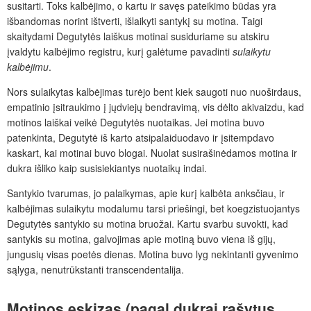
susitarti. Toks kalbėjimo, o kartu ir savęs pateikimo būdas yra
išbandomas norint ištverti, išlaikyti santykį su motina. Taigi
skaitydami Degutytės laiškus motinai susiduriame su atskiru
įvaldytu kalbėjimo registru, kurį galėtume pavadinti
sulaikytu
kalbėjimu
.
Nors sulaikytas kalbėjimas turėjo bent kiek saugoti nuo nuoširdaus,
empatinio įsitraukimo į jųdviejų bendravimą, vis dėlto akivaizdu, kad
motinos laiškai veikė Degutytės nuotaikas. Jei motina buvo
patenkinta, Degutytė iš karto atsipalaiduodavo ir įsitempdavo
kaskart, kai motinai buvo blogai. Nuolat susirašinėdamos motina ir
dukra išliko kaip susisiekiantys nuotaikų indai.
Santykio tvarumas, jo palaikymas, apie kurį kalbėta anksčiau, ir
kalbėjimas sulaikytu modalumu tarsi priešingi, bet koegzistuojantys
Degutytės santykio su motina bruožai. Kartu svarbu suvokti, kad
santykis su motina, galvojimas apie motiną buvo viena iš gijų,
jungusių visas poetės dienas. Motina buvo lyg nekintanti gyvenimo
sąlyga, nenutrūkstanti transcendentalija.
Motinos
eskizas
(pagal
dukrai
rašytus