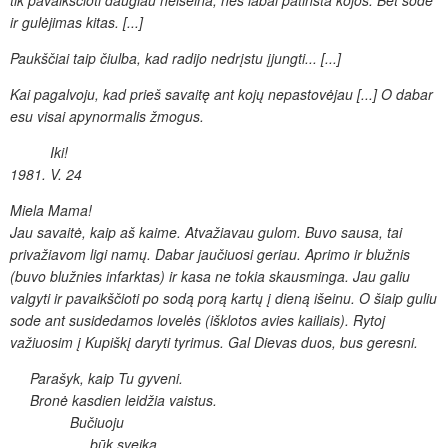
tik pavaikščioti daugiau neišeina, nes
labai patinsta kojos. Bet sode
ir gulėjimas kitas. [...]
Paukščiai taip
čiulba, kad radijo nedrįstu įjungti... [...]
Kai pagalvoju, kad prieš savaitę
ant kojų nepastovėjau [...] O dabar
esu visai apynormalis žmogus.
Iki!
1981. V. 24
Miela Mama!
Jau savaitė, kaip aš kaime. Atvažiavau gulom.
Buvo sausa, tai
privažiavom ligi namų. Dabar jaučiuosi geriau. Aprimo
ir blužnis
(buvo blužnies infarktas) ir kasa ne tokia skausminga.
Jau galiu
valgyti ir pavaikščioti po sodą porą kartų į
dieną išeinu. O šiaip guliu
sode ant susidedamos lovelės (išklotos
avies kailiais). Rytoj
važiuosim į Kupiškį daryti tyrimus. Gal Dievas
duos, bus geresni.
Parašyk, kaip Tu gyveni.
Bronė kasdien leidžia vaistus.
Bučiuoju
būk sveika