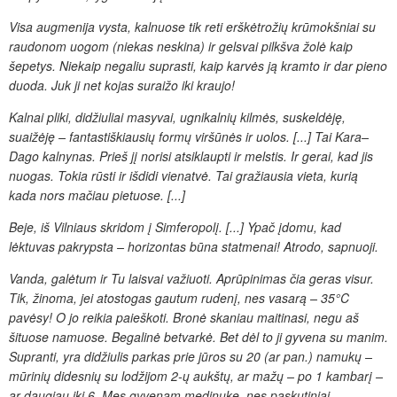
Visa augmenija vysta,
kalnuose tik reti erškėtrožių krūmokšniai su
raudonom uogom (niekas neskina)
ir gelsvai pilkšva žolė kaip
šepetys. Niekaip negaliu suprasti, kaip
karvės ją kramto ir dar pieno
duoda. Juk ji net
kojas suraižo iki kraujo!
Kalnai pliki, didžiuliai masyvai, ugnikalnių kilmės, suskeldėję,
suaižėję – fantastiškiausių formų viršūnės ir uolos. [...] Tai Kara–
Dago kalnynas.
Prieš jį norisi atsiklaupti ir melstis. Ir gerai, kad jis
nuogas. Tokia rūsti ir išdidi vienatvė. Tai gražiausia vieta, kurią
kada nors mačiau pietuose. [...]
Beje, iš Vilniaus skridom į Simferopolį.
[...] Ypač įdomu, kad
lėktuvas pakrypsta – horizontas būna statmenai! Atrodo,
sapnuoji.
Vanda, galėtum ir Tu laisvai važiuoti. Aprūpinimas čia geras visur.
Tik, žinoma, jei atostogas gautum rudenį, nes vasarą – 35°C
pavėsy!
O jo reikia paieškoti. Bronė skaniau maitinasi, negu aš
šituose
namuose. Begalinė betvarkė. Bet dėl to ji gyvena su manim.
Supranti, yra didžiulis parkas prie jūros su 20 (ar pan.)
namukų –
mūrinių didesnių su lodžijom 2-ų aukštų, ar mažų – po
1 kambarį –
ar daugiau iki 6. Mes gyvenam medinuke, nes paskutiniai