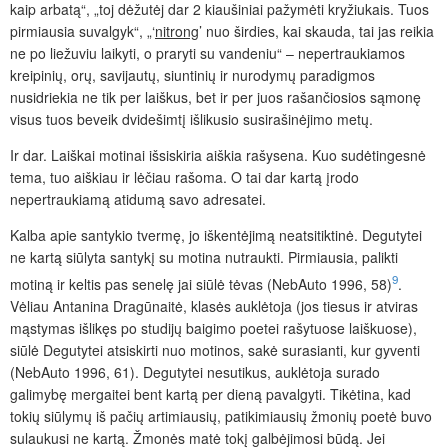
kaip arbatą“, „toj dėžutėj dar 2 kiaušiniai pažymėti kryžiukais. Tuos
pirmiausia suvalgyk“, „‘
nitrong
’ nuo širdies, kai skauda, tai jas reikia
ne po liežuviu laikyti, o praryti su vandeniu“ – nepertraukiamos
kreipinių, orų, savijautų, siuntinių ir nurodymų paradigmos
nusidriekia ne tik per laiškus, bet ir per juos rašančiosios sąmonę
visus tuos beveik dvidešimtį išlikusio susirašinėjimo metų.
Ir dar. Laiškai motinai išsiskiria aiškia rašysena. Kuo sudėtingesnė
tema, tuo aiškiau ir lėčiau rašoma. O tai dar kartą įrodo
nepertraukiamą atidumą savo adresatei.
Kalba apie santykio tvermę, jo iškentėjimą neatsitiktinė. Degutytei
ne kartą siūlyta santykį su motina nutraukti. Pirmiausia, palikti
9
motiną ir keltis pas senelę jai siūlė tėvas (NebAuto 1996, 58)
.
Vėliau Antanina Dragūnaitė, klasės auklėtoja (jos tiesus ir atviras
mąstymas išlikęs po studijų baigimo poetei rašytuose laiškuose),
siūlė Degutytei atsiskirti nuo motinos, sakė surasianti, kur gyventi
(NebAuto 1996, 61). Degutytei nesutikus, auklėtoja surado
galimybę mergaitei bent kartą per dieną pavalgyti. Tikėtina, kad
tokių siūlymų iš pačių artimiausių, patikimiausių žmonių poetė buvo
sulaukusi ne kartą. Žmonės matė tokį galbėjimosi būdą. Jei