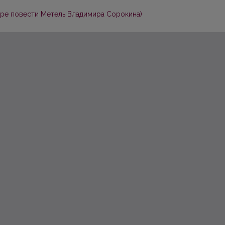
ере повести Метель Владимира Сорокина)