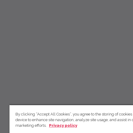
By clicking “Accept All Cookies”, you agree to the storing of cookies
device to enhance site navigation, analyze site usage, and assist in 
marketing efforts.
Privacy policy