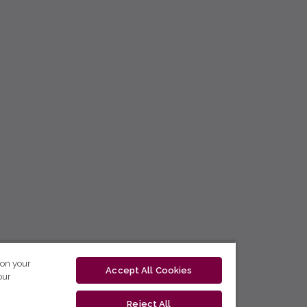
 on your
Accept All Cookies
our
Reject All