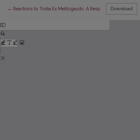
Return to Article Details
←
Reactions to Tristia Ex Melitogaudo: A Response
Download