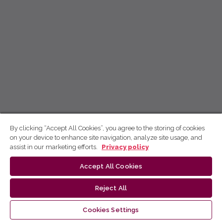
By clicking “Accept All Cookies”, you agree to the storing of cookies
on your device to enhance site navigation, analyze site usage, and
assist in our marketing efforts.
Privacy policy
Accept All Cookies
Reject All
Cookies Settings