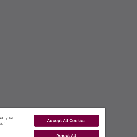
 on your
Accept All Cookies
our
Reject All