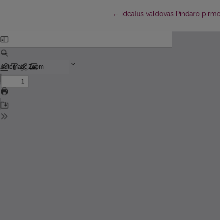
Return to Article Details
←
Idealus valdovas Pindaro pirmo