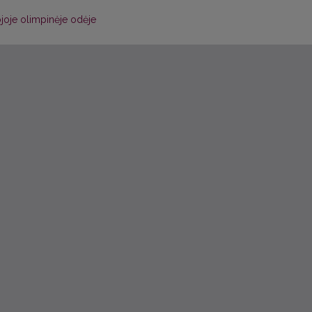
joje olimpinėje odėje