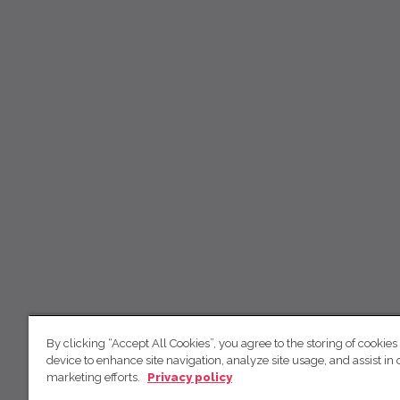
By clicking “Accept All Cookies”, you agree to the storing of cookies
device to enhance site navigation, analyze site usage, and assist in 
marketing efforts.
Privacy policy