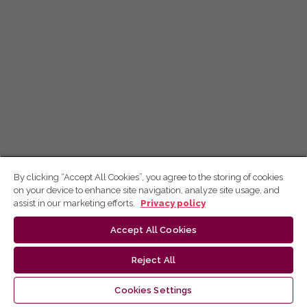
By clicking “Accept All Cookies”, you agree to the storing of cookies
on your device to enhance site navigation, analyze site usage, and
assist in our marketing efforts.
Privacy policy
Accept All Cookies
Reject All
Cookies Settings