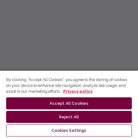
By clicking “Accept All Cookies”, you agree to the storing of cookies
on your device to enhance site navigation, analyze site usage, and
assist in our marketing efforts.
Privacy policy
Accept All Cookies
Reject All
Cookies Settings