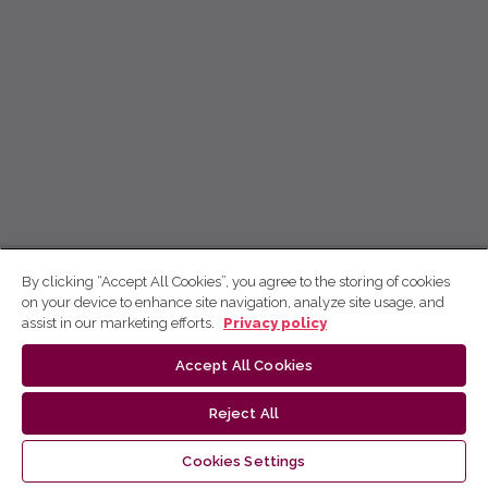
By clicking “Accept All Cookies”, you agree to the storing of cookies
on your device to enhance site navigation, analyze site usage, and
assist in our marketing efforts.
Privacy policy
Accept All Cookies
Reject All
Cookies Settings