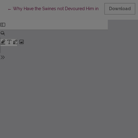
Return to Article Details
←
Why Have the Swines not Devoured Him in His Swaddling Clothe
Download