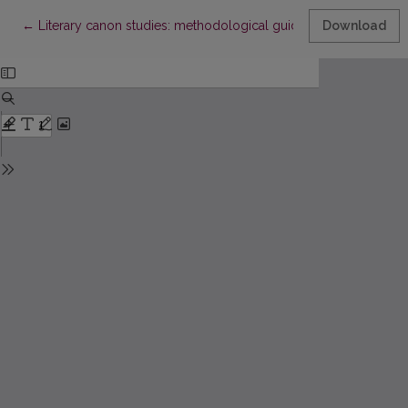
Return to Article Details
←
Literary canon studies: methodological guidelines
Download