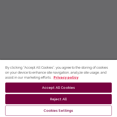
By clicking “Accept All Cookies”, you agree to the storing of cookies
on your device to enhance site navigation, analyze site usage, and
assist in our marketing efforts.
Privacy policy
Accept All Cookies
Reject All
Cookies Settings