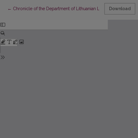
Return to Article Details
←
Chronicle of the Department of Lithuanian Literature of 2019
Download