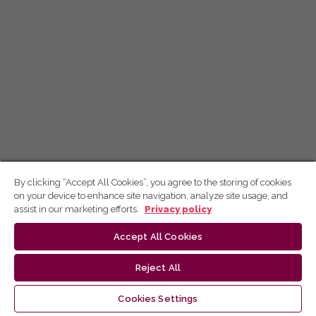
By clicking “Accept All Cookies”, you agree to the storing of cookies
on your device to enhance site navigation, analyze site usage, and
assist in our marketing efforts.
Privacy policy
Accept All Cookies
Reject All
Cookies Settings