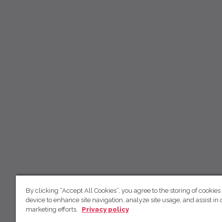
By clicking “Accept All Cookies”, you agree to the storing of cookies
device to enhance site navigation, analyze site usage, and assist in 
marketing efforts.
Privacy policy