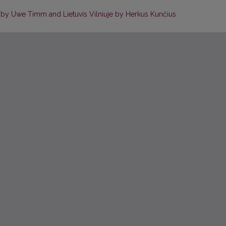
t by Uwe Timm and Lietuvis Vilniuje by Herkus Kunčius