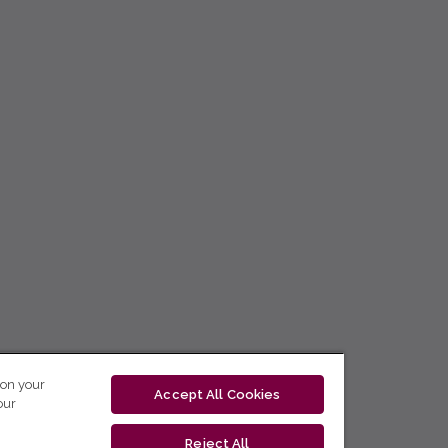
 on your
Accept All Cookies
our
Reject All