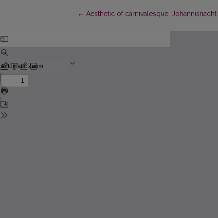
Return to Article Details
←
Aesthetic of carnivalesque: Johannisnach