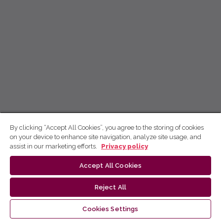
By clicking “Accept All Cookies”, you agree to the storing of cookies
on your device to enhance site navigation, analyze site usage, and
assist in our marketing efforts.
Privacy policy
Accept All Cookies
Reject All
Cookies Settings