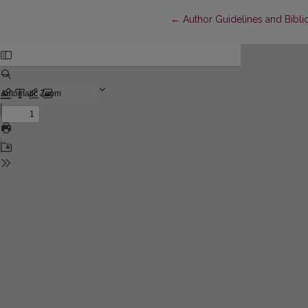
Return to Article Details
←
Author Guidelines and Bibli