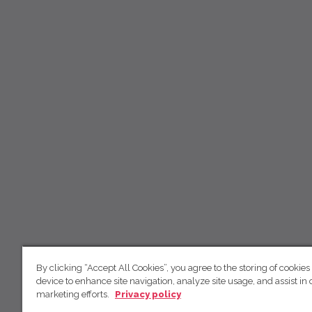
By clicking “Accept All Cookies”, you agree to the storing of cookies
device to enhance site navigation, analyze site usage, and assist in 
marketing efforts.
Privacy policy