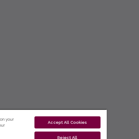
 on your
Accept All Cookies
our
Reject All