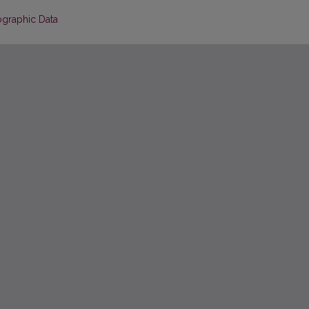
ographic Data