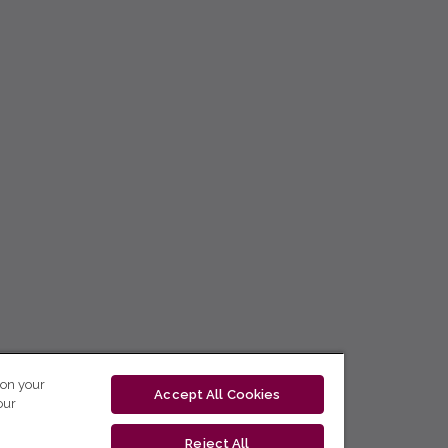
 on your
Accept All Cookies
our
Reject All