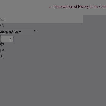
Return to Article Details
←
Interpretation of History in the Co