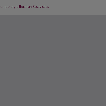
ntemporary Lithuanian Essayistics