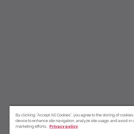
By clicking “Accept All Cookies”, you agree to the storing of cookies
device to enhance site navigation, analyze site usage, and assist in 
marketing efforts.
Privacy policy