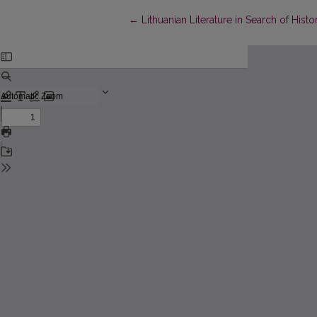
Return to Article Details
←
Lithuanian Literature in Search of His