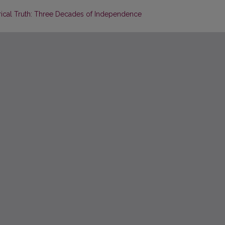
torical Truth: Three Decades of Independence