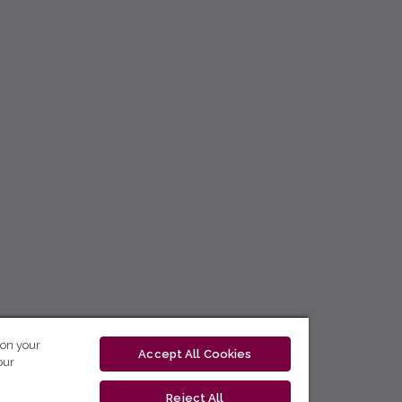
 on your
Accept All Cookies
our
Reject All