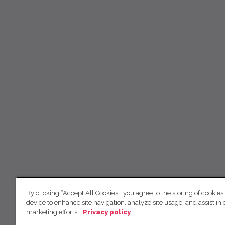
By clicking “Accept All Cookies”, you agree to the storing of cookies
device to enhance site navigation, analyze site usage, and assist in 
marketing efforts.
Privacy policy