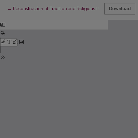
Return to Article Details
←
Reconstruction of Tradition and Religious Imagination in Early
Download