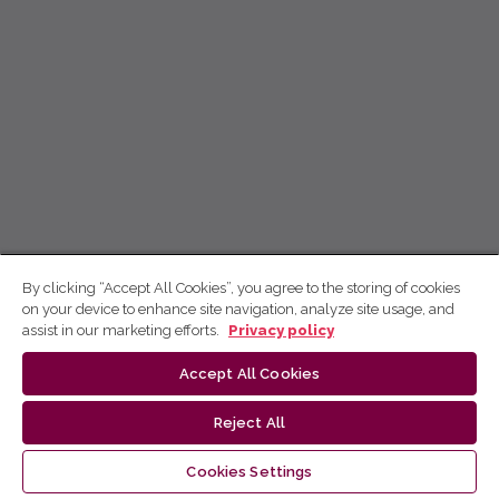
By clicking “Accept All Cookies”, you agree to the storing of cookies
on your device to enhance site navigation, analyze site usage, and
assist in our marketing efforts.
Privacy policy
Accept All Cookies
Reject All
Cookies Settings