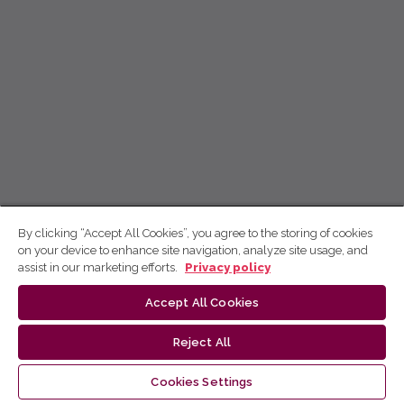
By clicking “Accept All Cookies”, you agree to the storing of cookies
on your device to enhance site navigation, analyze site usage, and
assist in our marketing efforts.
Privacy policy
Accept All Cookies
Reject All
Cookies Settings