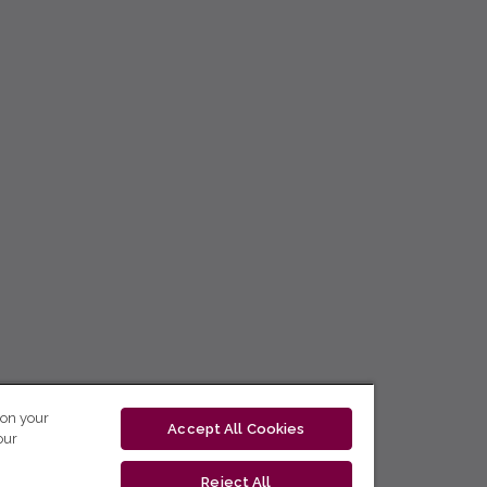
 on your
Accept All Cookies
our
Reject All