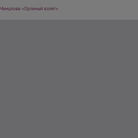
. Минцлова «Орлиный взлет»