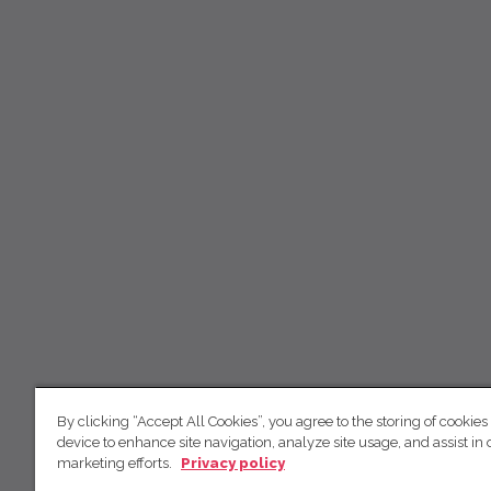
By clicking “Accept All Cookies”, you agree to the storing of cookies
device to enhance site navigation, analyze site usage, and assist in 
marketing efforts.
Privacy policy