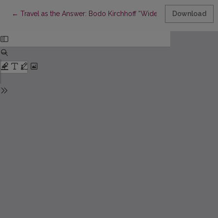
Return to Article Details
←
Travel as the Answer: Bodo Kirchhoff “Widerfahrnis”
Download