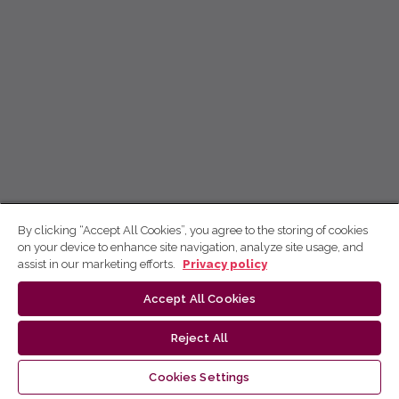
By clicking “Accept All Cookies”, you agree to the storing of cookies
on your device to enhance site navigation, analyze site usage, and
assist in our marketing efforts.
Privacy policy
Accept All Cookies
Reject All
Cookies Settings