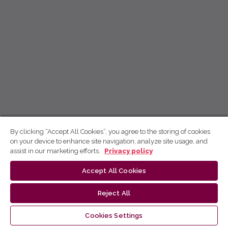
By clicking “Accept All Cookies”, you agree to the storing of cookies
on your device to enhance site navigation, analyze site usage, and
assist in our marketing efforts.
Privacy policy
Accept All Cookies
Reject All
Cookies Settings