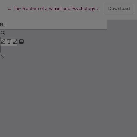
Return to Article Details
←
The Problem of a Variant and Psychology of Folk Verbal Creati
Download