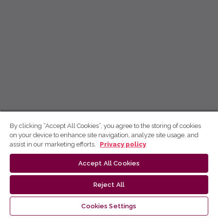
By clicking “Accept All Cookies”, you agree to the storing of cookies
on your device to enhance site navigation, analyze site usage, and
assist in our marketing efforts.
Privacy policy
Accept All Cookies
Reject All
Cookies Settings