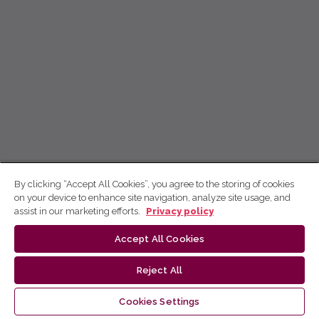
By clicking “Accept All Cookies”, you agree to the storing of cookies
on your device to enhance site navigation, analyze site usage, and
assist in our marketing efforts.
Privacy policy
Accept All Cookies
Reject All
Cookies Settings