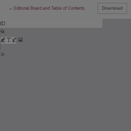
Return to Article Details
←
Editorial Board and Table of Contents
Download