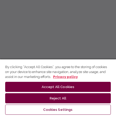
By clicking “Accept All Cookies”, you agree to the storing of cookies
on your device to enhance site navigation, analyze site usage, and
assist in our marketing efforts.
Privacy policy
Accept All Cookies
Reject All
Cookies Settings