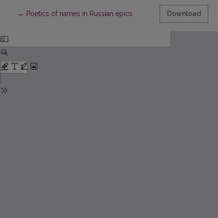
Return to Article Details
←
Poetics of names in Russian epics
Download