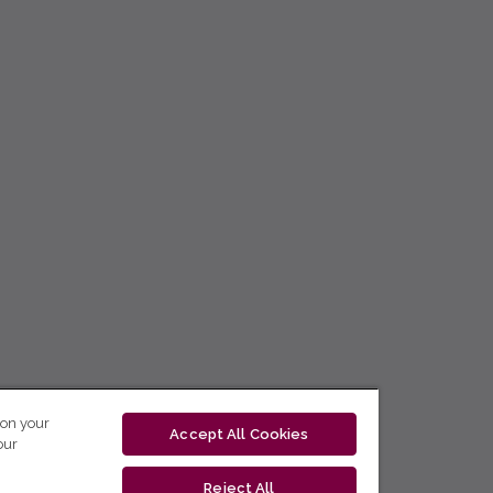
 on your
Accept All Cookies
our
Reject All