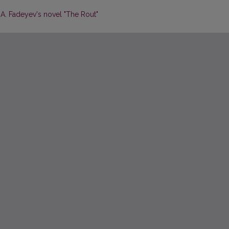
 A. Fadeyev's novel "The Rout"