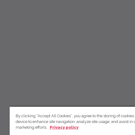
By clicking “Accept All Cookies”, you agree to the storing of cookies
device to enhance site navigation, analyze site usage, and assist in 
marketing efforts.
Privacy policy