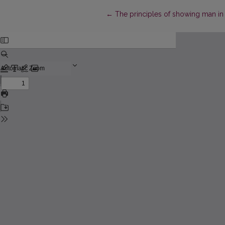
Return to Article Details
←
The principles of showing man in