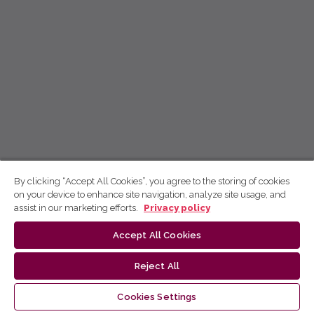
By clicking “Accept All Cookies”, you agree to the storing of cookies
on your device to enhance site navigation, analyze site usage, and
assist in our marketing efforts.
Privacy policy
Accept All Cookies
Reject All
Cookies Settings