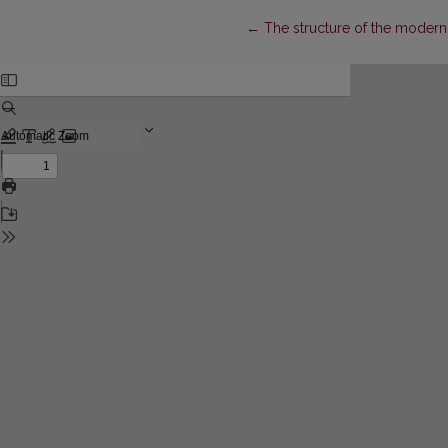
Return to Article Details
←
The structure of the modern