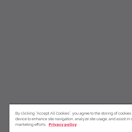
By clicking “Accept All Cookies”, you agree to the storing of cookies
device to enhance site navigation, analyze site usage, and assist in 
marketing efforts.
Privacy policy