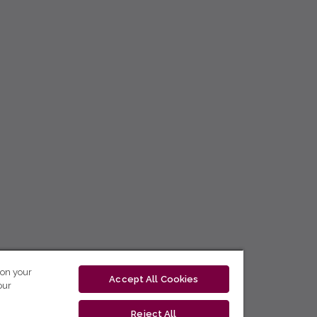
 on your
Accept All Cookies
our
Reject All