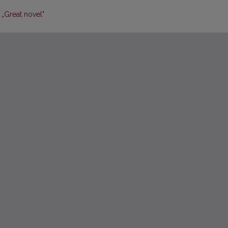
 „Great novel"