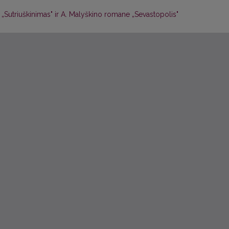
 „Sutriuškinimas" ir A. Malyškino romane „Sevastopolis"