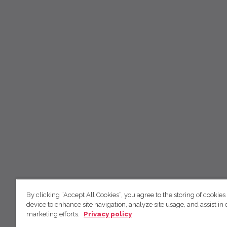
By clicking “Accept All Cookies”, you agree to the storing of cookies
device to enhance site navigation, analyze site usage, and assist in 
marketing efforts.
Privacy policy