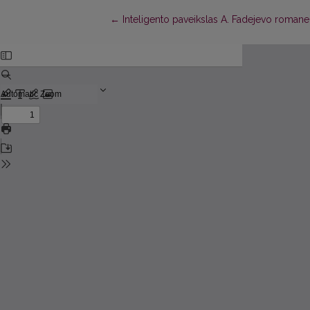
Return to Article Details
←
Inteligento paveikslas A. Fadejevo romane