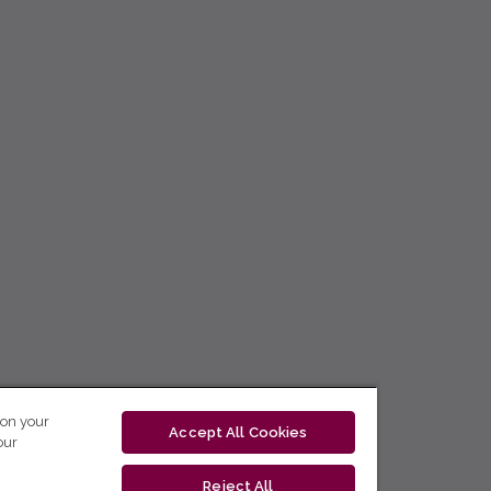
 on your
Accept All Cookies
our
Reject All