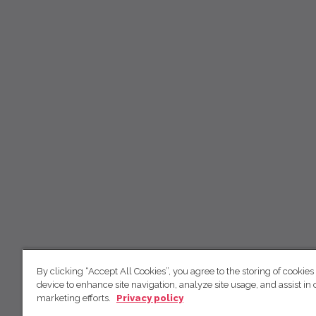
By clicking “Accept All Cookies”, you agree to the storing of cookies
device to enhance site navigation, analyze site usage, and assist in 
marketing efforts.
Privacy policy