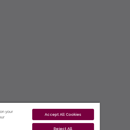
 on your
Accept All Cookies
our
Reject All