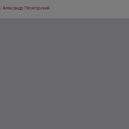
а: Александр Пятигорский