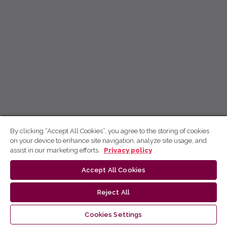
By clicking “Accept All Cookies”, you agree to the storing of cookies
on your device to enhance site navigation, analyze site usage, and
assist in our marketing efforts.
Privacy policy
Accept All Cookies
Reject All
Cookies Settings