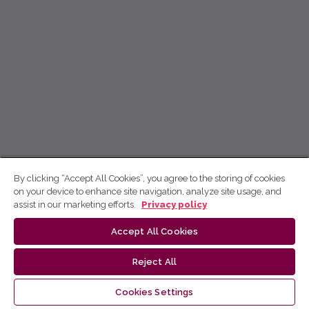
By clicking “Accept All Cookies”, you agree to the storing of cookies
on your device to enhance site navigation, analyze site usage, and
assist in our marketing efforts.
Privacy policy
Accept All Cookies
Reject All
Cookies Settings