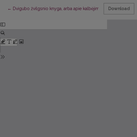
Return to Article Details
←
Dvigubo žvilgsnio knyga, arba apie kalbėjimą kūnu
Download