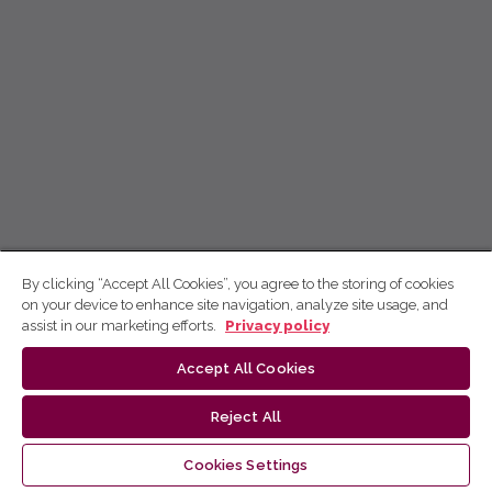
By clicking “Accept All Cookies”, you agree to the storing of cookies
on your device to enhance site navigation, analyze site usage, and
assist in our marketing efforts.
Privacy policy
Accept All Cookies
Reject All
Cookies Settings