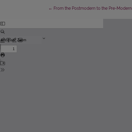
Return to Article Details
←
From the Postmodern to the Pre-Modern: 