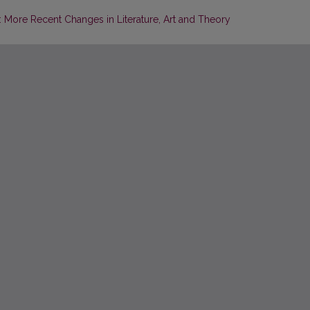
More Recent Changes in Literature, Art and Theory