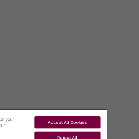
 on your
Accept All Cookies
our
Reject All