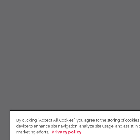
By clicking “Accept All Cookies”, you agree to the storing of cookies
device to enhance site navigation, analyze site usage, and assist in 
marketing efforts.
Privacy policy