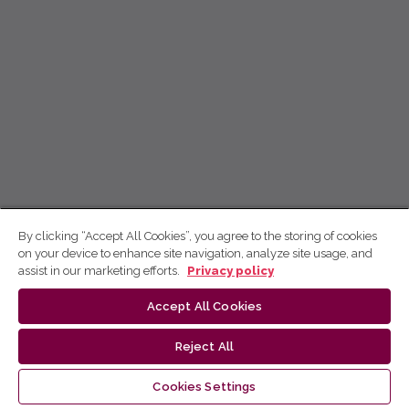
By clicking “Accept All Cookies”, you agree to the storing of cookies
on your device to enhance site navigation, analyze site usage, and
assist in our marketing efforts.
Privacy policy
Accept All Cookies
Reject All
Cookies Settings