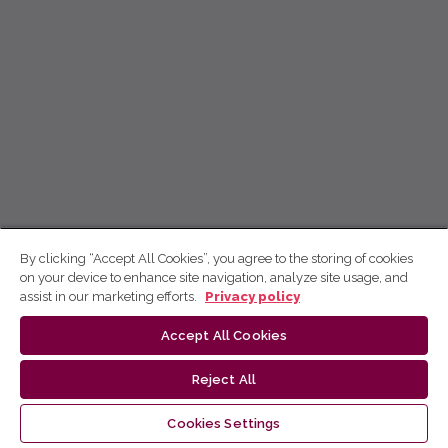
By clicking “Accept All Cookies”, you agree to the storing of cookies
on your device to enhance site navigation, analyze site usage, and
assist in our marketing efforts.
Privacy policy
Accept All Cookies
Reject All
Cookies Settings