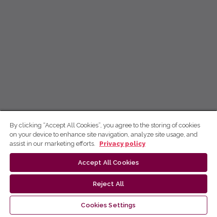
By clicking “Accept All Cookies”, you agree to the storing of cookies
on your device to enhance site navigation, analyze site usage, and
assist in our marketing efforts.
Privacy policy
Accept All Cookies
Reject All
Cookies Settings