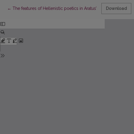
Return to Article Details
←
The features of Hellenistic poetics in Aratus’ Phaenomena
Download