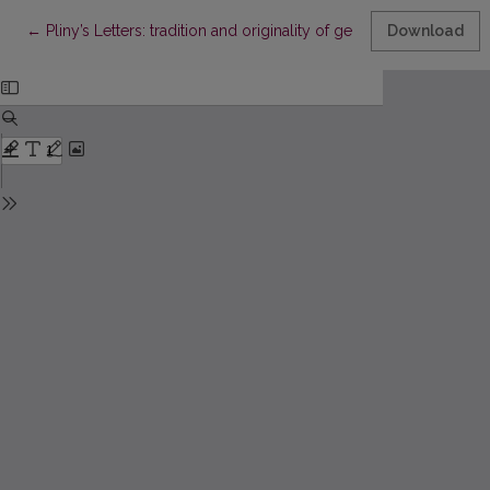
Return to Article Details
←
Pliny’s Letters: tradition and originality of genre
Download