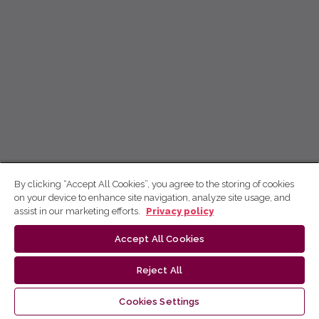
By clicking “Accept All Cookies”, you agree to the storing of cookies
on your device to enhance site navigation, analyze site usage, and
assist in our marketing efforts.
Privacy policy
Accept All Cookies
Reject All
Cookies Settings