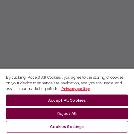
By clicking “Accept All Cookies”, you agree to the storing of cookies
on your device to enhance site navigation, analyze site usage, and
assist in our marketing efforts.
Privacy policy
Accept All Cookies
Reject All
Cookies Settings