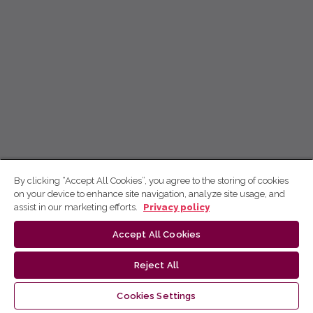
By clicking “Accept All Cookies”, you agree to the storing of cookies
on your device to enhance site navigation, analyze site usage, and
assist in our marketing efforts.
Privacy policy
Accept All Cookies
Reject All
Cookies Settings