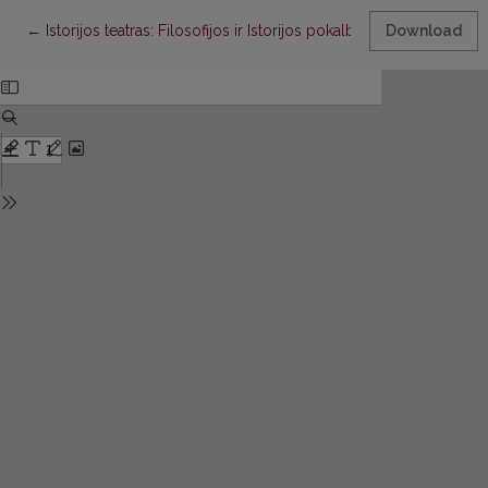
Return to Article Details
←
Istorijos teatras: Filosofijos ir Istorijos pokalbis Teofilakto Simo
Download